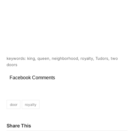
keywords: king, queen, neighborhood, royalty, Tudors, two
doors
Facebook Comments
door
royalty
Share This