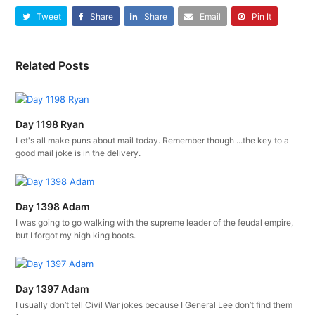
Tweet
Share
Share
Email
Pin It
Related Posts
Day 1198 Ryan
Let's all make puns about mail today. Remember though ...the key to a
good mail joke is in the delivery.
Day 1398 Adam
I was going to go walking with the supreme leader of the feudal empire,
but I forgot my high king boots.
Day 1397 Adam
I usually don’t tell Civil War jokes because I General Lee don’t find them