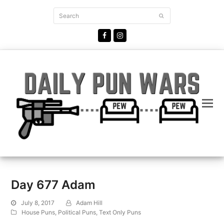
Search
Submit
Facebook
Instagram
Day 677 Adam
July 8, 2017
Adam Hill
House Puns
,
Political Puns
,
Text Only Puns