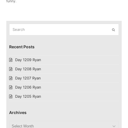
funny.
Search
Submit
Recent Posts
Day 1209 Ryan
Day 1208 Ryan
Day 1207 Ryan
Day 1206 Ryan
Day 1205 Ryan
Archives
Archives