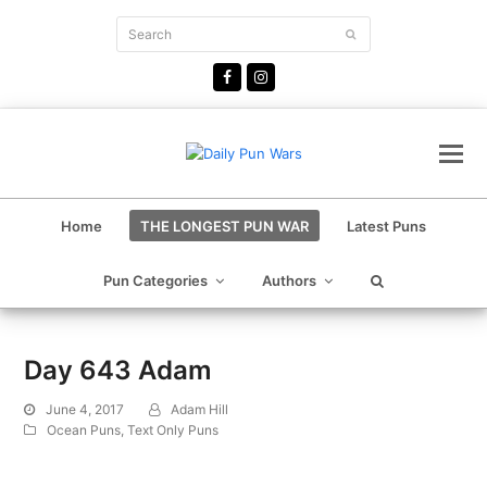
Search
Submit
Facebook
Instagram
Home
THE LONGEST PUN WAR
Latest Puns
Pun Categories
Authors
Day 643 Adam
June 4, 2017
Adam Hill
Ocean Puns
,
Text Only Puns