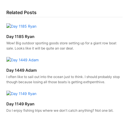
Related Posts
Day 1185 Ryan
Wow! Big outdoor sporting goods store setting up for a giant row boat
sale. Looks like it will be quite an oar deal.
Day 1449 Adam
I often like to sail out into the ocean just to think. I should probably stop
though because losing all those boats is getting exthpenthive.
Day 1149 Ryan
Do I enjoy fishing trips where we don't catch anything? Not one bit.