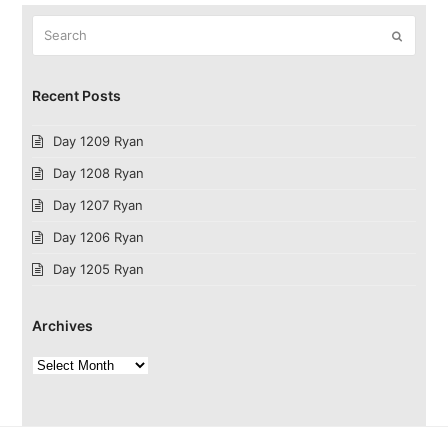
Search
Submit
Recent Posts
Day 1209 Ryan
Day 1208 Ryan
Day 1207 Ryan
Day 1206 Ryan
Day 1205 Ryan
Archives
Archives