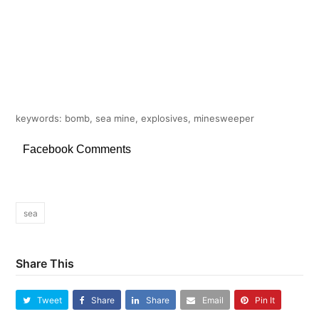
keywords: bomb, sea mine, explosives, minesweeper
Facebook Comments
sea
Share This
Tweet
Share
Share
Email
Pin It