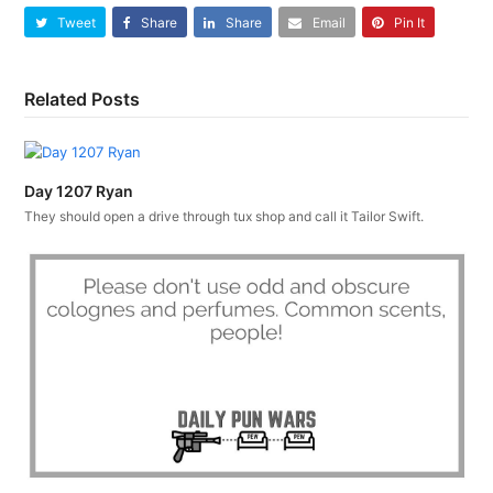
Tweet
Share
Share
Email
Pin It
Related Posts
Day 1207 Ryan
They should open a drive through tux shop and call it Tailor Swift.