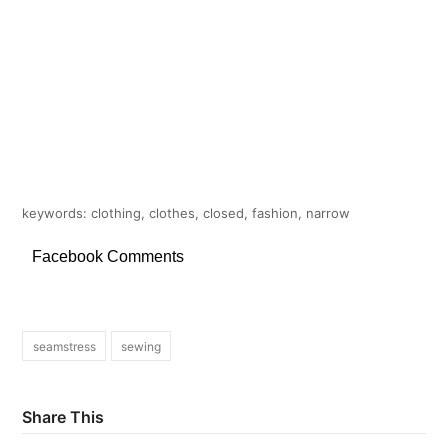
keywords: clothing, clothes, closed, fashion, narrow
Facebook Comments
seamstress
sewing
Share This