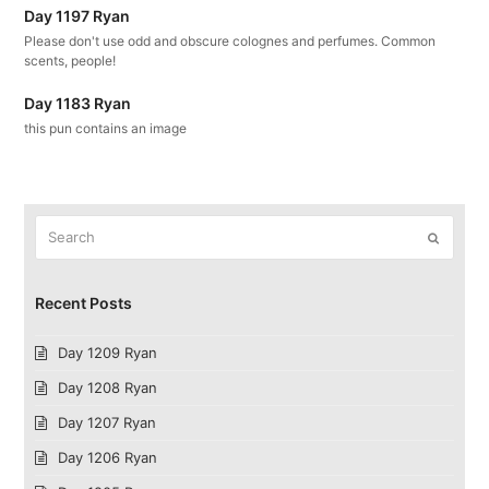
Day 1197 Ryan
Please don't use odd and obscure colognes and perfumes. Common
scents, people!
Day 1183 Ryan
this pun contains an image
Search
Submit
Recent Posts
Day 1209 Ryan
Day 1208 Ryan
Day 1207 Ryan
Day 1206 Ryan