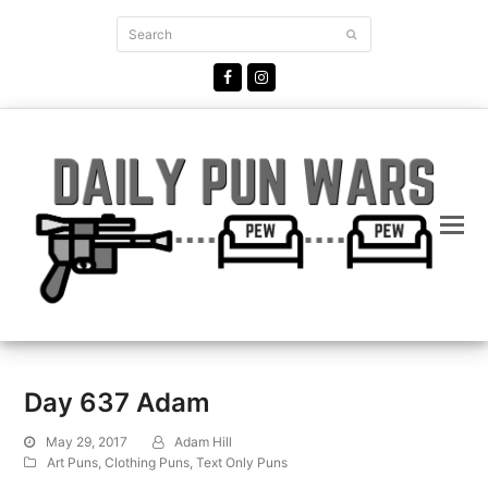
Search
Submit
Facebook
Instagram
Day 637 Adam
May 29, 2017
Adam Hill
Art Puns
,
Clothing Puns
,
Text Only Puns