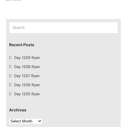
Search
Submit
Recent Posts
Day 1209 Ryan
Day 1208 Ryan
Day 1207 Ryan
Day 1206 Ryan
Day 1205 Ryan
Archives
Archives