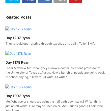
Related Posts
Day 1207 Ryan
They should open a drive through tux shop and call it Tailor Swift.
Day 1178 Ryan
I hear Matthew McConaughey is now a communications professor at
the University of Texas at Austin. Now a bunch of people are going back
to school saying, "I'll write, I'll write, I'll write".
Day 1097 Ryan
Me: What color should we paint the half bath downstairs? Wife: I think
just an off white. Like maybe linen color. Me: Sounds good. I'll paint the
john linen