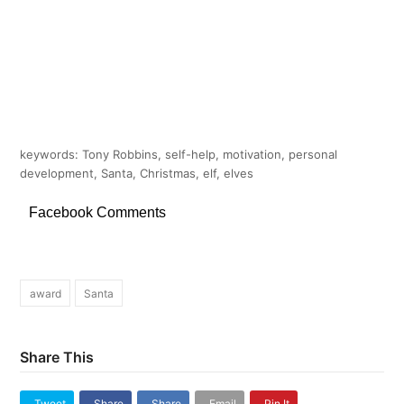
keywords: Tony Robbins, self-help, motivation, personal
development, Santa, Christmas, elf, elves
Facebook Comments
award
Santa
Share This
Tweet
Share
Share
Email
Pin It