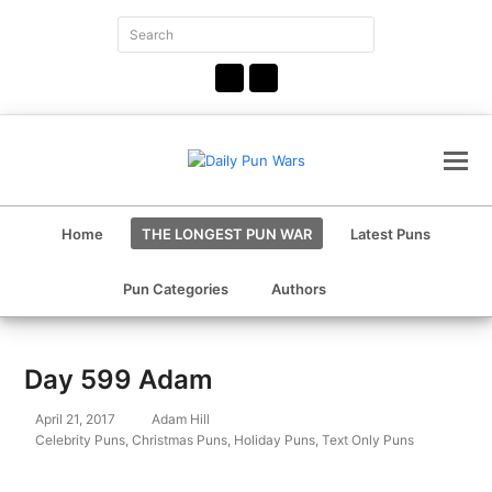
Search
Submit
Facebook
Instagram
Home
THE LONGEST PUN WAR
Latest Puns
Pun Categories
Authors
Day 599 Adam
April 21, 2017
Adam Hill
Celebrity Puns
,
Christmas Puns
,
Holiday Puns
,
Text Only Puns