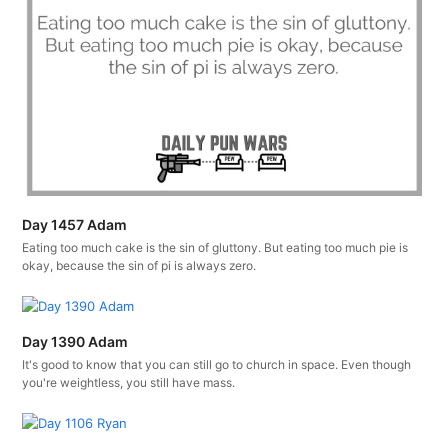
Day 1457 Adam
Eating too much cake is the sin of gluttony. But eating too much pie is
okay, because the sin of pi is always zero.
Day 1390 Adam
It's good to know that you can still go to church in space. Even though
you're weightless, you still have mass.