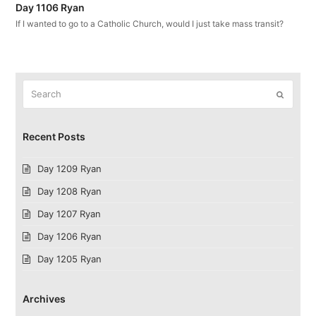
Day 1106 Ryan
If I wanted to go to a Catholic Church, would I just take mass transit?
Search
Submit
Recent Posts
Day 1209 Ryan
Day 1208 Ryan
Day 1207 Ryan
Day 1206 Ryan
Day 1205 Ryan
Archives