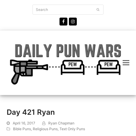
Search
Submit
Facebook
Instagram
Day 421 Ryan
April 16, 2017
Ryan Chapman
Bible Puns
,
Religious Puns
,
Text Only Puns