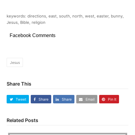
keywords: directions, east, south, north, west, easter, bunny,
Jesus, Bible, religion
Facebook Comments
Jesus
Share This
Tweet
Share
Share
Email
Pin It
Related Posts