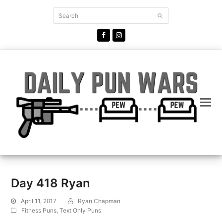
Search
Submit
Facebook
Instagram
Day 418 Ryan
April 11, 2017
Ryan Chapman
Fitness Puns
,
Text Only Puns