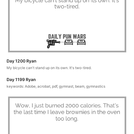
Day 1200 Ryan
My bicycle can't stand up on its own. It's two-tired.
Day 1199 Ryan
keywords: Adobe, acrobat, pdf, gymnast, beam, gymnastics