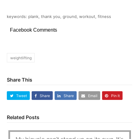
keywords: plank, thank you, ground, workout, fitness
Facebook Comments
weightlifting
Share This
Tweet
Share
Share
Email
Pin It
Related Posts