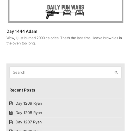
Day 1444 Adam
Wow, I just burned 2000 calories. That’s the last time I leave brownies in
the oven too long.
Search
Submit
Recent Posts
Day 1209 Ryan
Day 1208 Ryan
Day 1207 Ryan