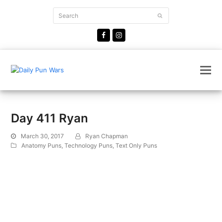
Search
Submit
Facebook
Instagram
Day 411 Ryan
March 30, 2017
Ryan Chapman
Anatomy Puns
,
Technology Puns
,
Text Only Puns