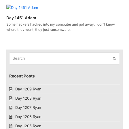
Day 1451 Adam
Some hackers hacked into my computer and got away. I don’t know
where they went, they just ransomware.
Search
Submit
Recent Posts
Day 1209 Ryan
Day 1208 Ryan
Day 1207 Ryan
Day 1206 Ryan
Day 1205 Ryan