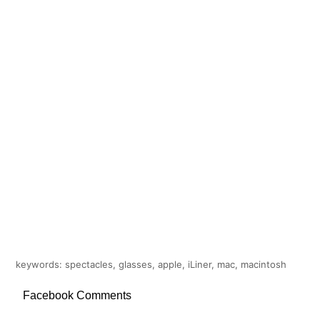
keywords: spectacles, glasses, apple, iLiner, mac, macintosh
Facebook Comments