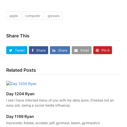
apple
computer
glasses
Share This
Tweet
Share
Share
Email
Pin It
Related Posts
Day 1204 Ryan
I see I have infected many of you with my daily puns. Disease not an
easy job...being a social media influenza.
Day 1199 Ryan
keywords: Adobe, acrobat, pdf, gymnast, beam, gymnastics