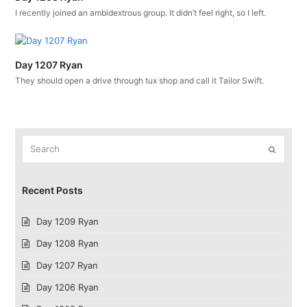
I recently joined an ambidextrous group. It didn’t feel right, so I left.
Day 1207 Ryan
They should open a drive through tux shop and call it Tailor Swift.
Search
Submit
Recent Posts
Day 1209 Ryan
Day 1208 Ryan
Day 1207 Ryan
Day 1206 Ryan