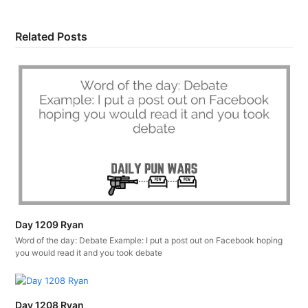
Related Posts
Day 1209 Ryan
Word of the day: Debate Example: I put a post out on Facebook hoping
you would read it and you took debate
Day 1208 Ryan