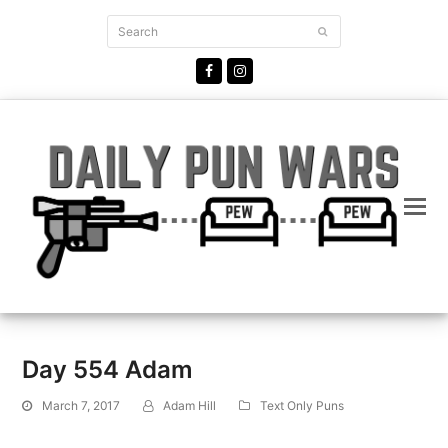
Search
Submit
Facebook
Instagram
Day 554 Adam
March 7, 2017
Adam Hill
Text Only Puns