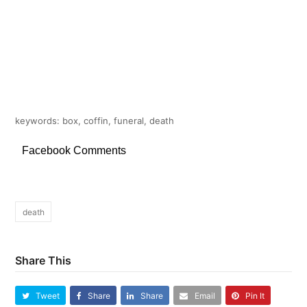
keywords: box, coffin, funeral, death
Facebook Comments
death
Share This
Tweet
Share
Share
Email
Pin It