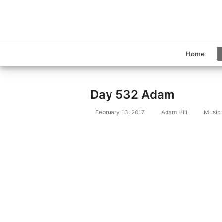
Home
Day 532 Adam
February 13, 2017
Adam Hill
Music