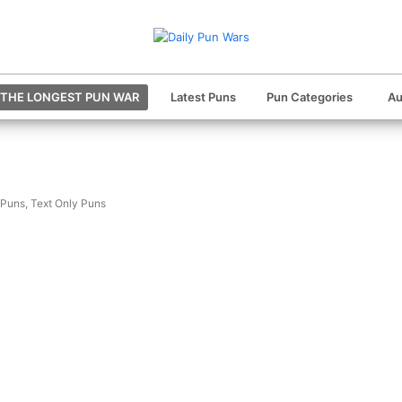
THE LONGEST PUN WAR
Latest Puns
Pun Categories
Au
 Puns
,
Text Only Puns