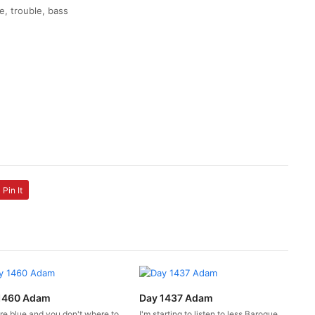
e, trouble, bass
Pin It
1460 Adam
Day 1437 Adam
're blue and you don't where to
I'm starting to listen to less Baroque