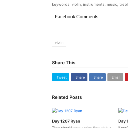
keywords: violin, instruments, music, trebl
Facebook Comments
violin
Share This
Tweet
Share
Share
Email
Related Posts
Day 1207 Ryan
Day 
They should open a drive through tux
If you