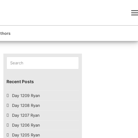
thors
Search
Submit
Recent Posts
Day 1209 Ryan
Day 1208 Ryan
Day 1207 Ryan
Day 1206 Ryan
Day 1205 Ryan