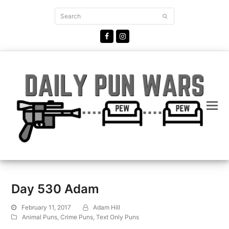
Search
Submit
Facebook
Instagram
Day 530 Adam
February 11, 2017
Adam Hill
Animal Puns
,
Crime Puns
,
Text Only Puns