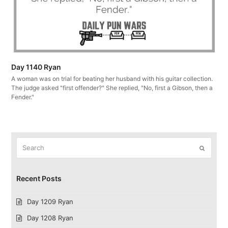
Day 1140 Ryan
A woman was on trial for beating her husband with his guitar collection.
The judge asked "first offender?" She replied, "No, first a Gibson, then a
Fender."
Search
Submit
Recent Posts
Day 1209 Ryan
Day 1208 Ryan