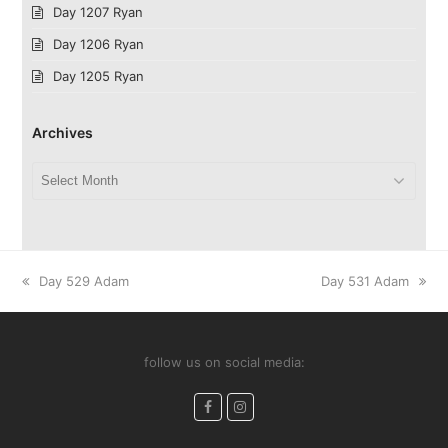
Day 1207 Ryan
Day 1206 Ryan
Day 1205 Ryan
Archives
Archives
previous
next
Day 529 Adam
Day 531 Adam
post:
post:
follow us on social media:
Facebook
Instagram