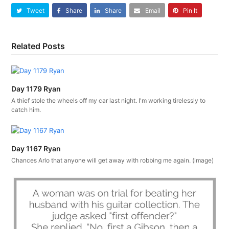
Tweet
Share
Share
Email
Pin It
Related Posts
Day 1179 Ryan
A thief stole the wheels off my car last night. I'm working tirelessly to
catch him.
Day 1167 Ryan
Chances Arlo that anyone will get away with robbing me again. (image)