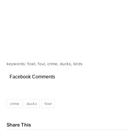
keywords: fowl, foul, crime, ducks, birds
Facebook Comments
crime
ducks
fowl
Share This