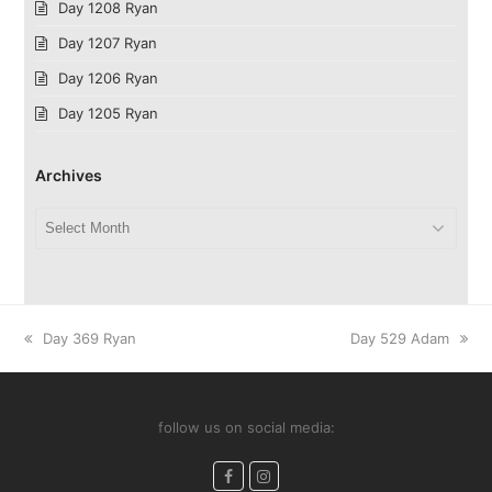
Day 1208 Ryan
Day 1207 Ryan
Day 1206 Ryan
Day 1205 Ryan
Archives
Archives
previous
next
Day 369 Ryan
Day 529 Adam
post:
post:
follow us on social media:
Facebook
Instagram