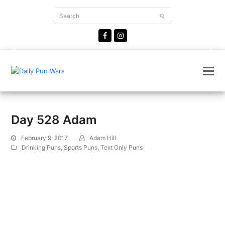
Search
Submit
Facebook
Instagram
Day 528 Adam
February 9, 2017
Adam Hill
Drinking Puns
,
Sports Puns
,
Text Only Puns