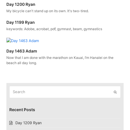
Day 1200 Ryan
My bicycle can't stand up on its own. It's two-tired.
Day 1199 Ryan
keywords: Adobe, acrobat, pdf, gymnast, beam, gymnastics
Day 1463 Adam
Now that I am done with the marathon on Kauai, I’m Hanalei on the
beach all day long.
Search
Submit
Recent Posts
Day 1209 Ryan