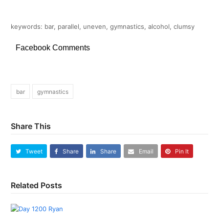
keywords: bar, parallel, uneven, gymnastics, alcohol, clumsy
Facebook Comments
bar
gymnastics
Share This
Tweet
Share
Share
Email
Pin It
Related Posts