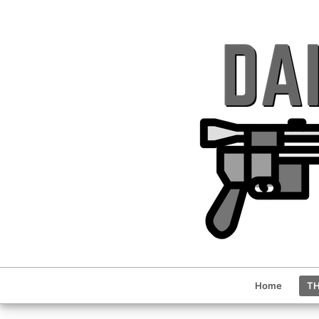
Home
TH