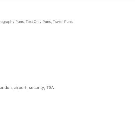
ography Puns
,
Text Only Puns
,
Travel Puns
ndon, airport, security, TSA