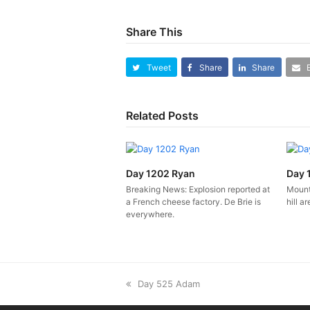
Share This
Tweet
Share
Share
Related Posts
Day 1202 Ryan
Day 
Breaking News: Explosion reported at
Mounta
a French cheese factory. De Brie is
hill ar
everywhere.
previous
Day 525 Adam
post: