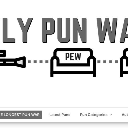
E LONGEST PUN WAR
Latest Puns
Pun Categories
Au