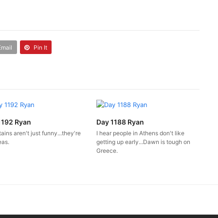
Email
Pin It
1192 Ryan
Day 1188 Ryan
ins aren't just funny...they're
I hear people in Athens don't like
eas.
getting up early...Dawn is tough on
Greece.