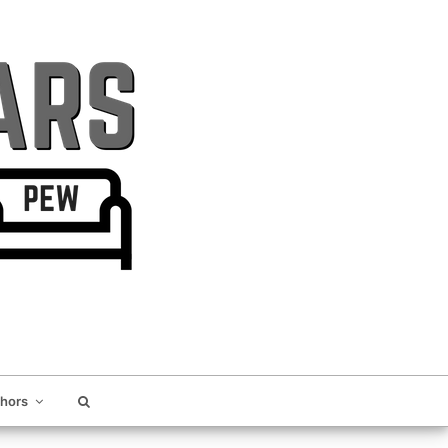
thors