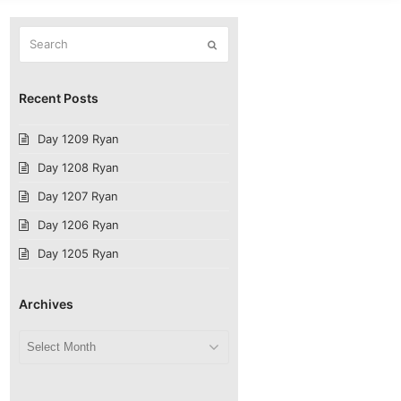
Search
Submit
Recent Posts
Day 1209 Ryan
Day 1208 Ryan
Day 1207 Ryan
Day 1206 Ryan
Day 1205 Ryan
Archives
Archives