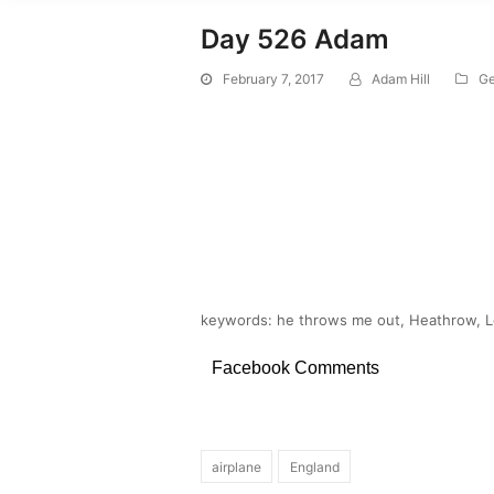
Day 526 Adam
February 7, 2017
Adam Hill
Ge
keywords: he throws me out, Heathrow, Lo
Facebook Comments
airplane
England