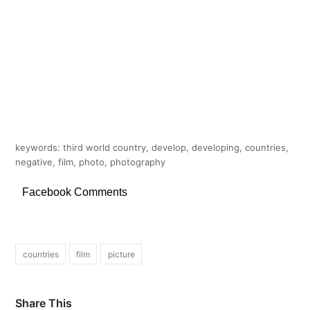
keywords: third world country, develop, developing, countries,
negative, film, photo, photography
Facebook Comments
countries
film
picture
Share This