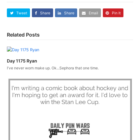
Tweet
Share
Share
Email
Pin It
Related Posts
Day 1175 Ryan
I've never worn make up. Ok...Sephora that one time.