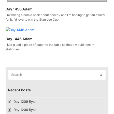
Day 1456 Adam
I'm writing a comic book about hockey and I'm hoping to get an award
for it. I'd love to win the Stan Lee Cup.
Day 1446 Adam
I just glued a piece of paper to the table so that it would remain
stationary.
Search
Submit
Recent Posts
Day 1209 Ryan
Day 1208 Ryan