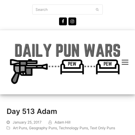
Search
Submit
Facebook
Instagram
Day 513 Adam
January 25, 2017
Adam Hill
Art Puns
,
Geography Puns
,
Technology Puns
,
Text Only Puns