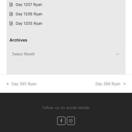
Day 1207 Ryan
Day 1206 Ryan
Day 1205 Ryan
Archives
Archives
previous
next
Day 365 Ryan
Day 366 Ryan
post:
post:
follow us on social media:
Facebook
Instagram