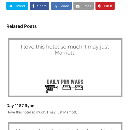
Tweet
Share
Share
Email
Pin It
Related Posts
Day 1187 Ryan
I love this hotel so much, I may just Marriott.