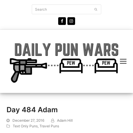
Search
Submit
Facebook
Instagram
Day 484 Adam
December 27, 2016
Adam Hill
Text Only Puns
,
Travel Puns