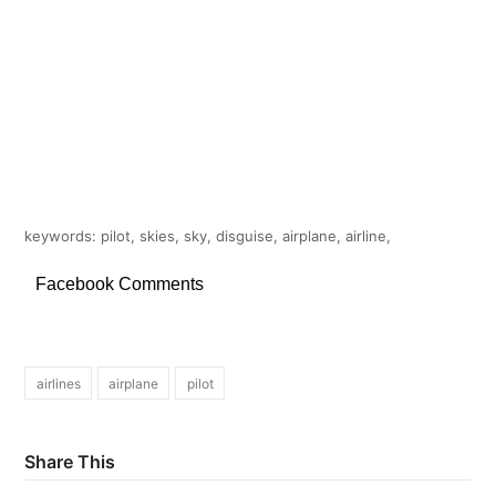
keywords: pilot, skies, sky, disguise, airplane, airline,
Facebook Comments
airlines
airplane
pilot
Share This