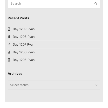
Search
Submit
Recent Posts
Day 1209 Ryan
Day 1208 Ryan
Day 1207 Ryan
Day 1206 Ryan
Day 1205 Ryan
Archives
Archives