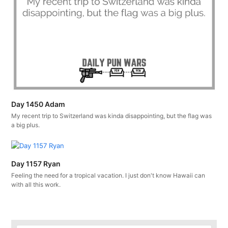
Day 1450 Adam
My recent trip to Switzerland was kinda disappointing, but the flag was
a big plus.
Day 1157 Ryan
Feeling the need for a tropical vacation. I just don't know Hawaii can
with all this work.