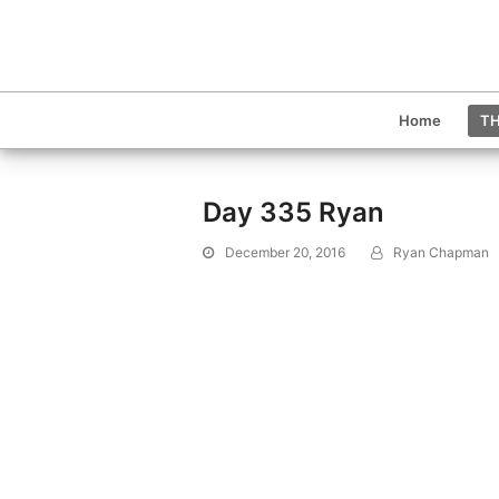
Home
TH
Day 335 Ryan
December 20, 2016
Ryan Chapman