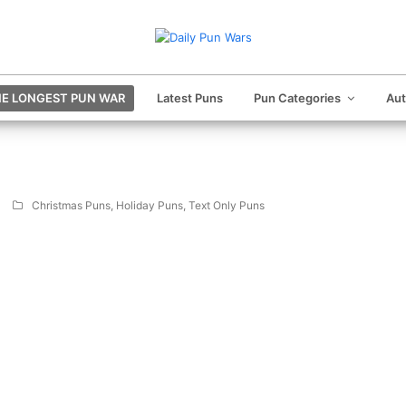
E LONGEST PUN WAR
Latest Puns
Pun Categories
Au
Christmas Puns
,
Holiday Puns
,
Text Only Puns