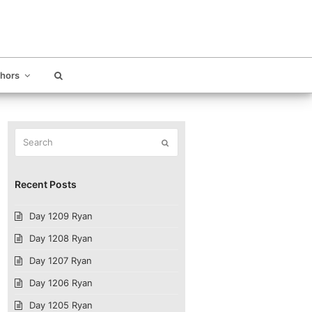
thors
Search
Submit
Recent Posts
Day 1209 Ryan
Day 1208 Ryan
Day 1207 Ryan
Day 1206 Ryan
Day 1205 Ryan