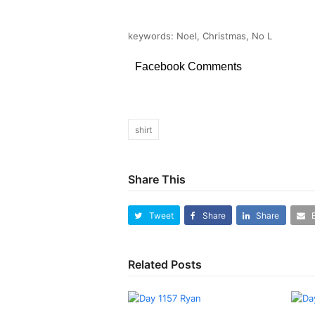
keywords: Noel, Christmas, No L
Facebook Comments
shirt
Share This
Tweet
Share
Share
Related Posts