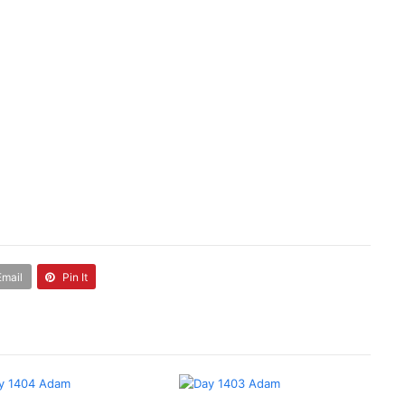
Email
Pin It