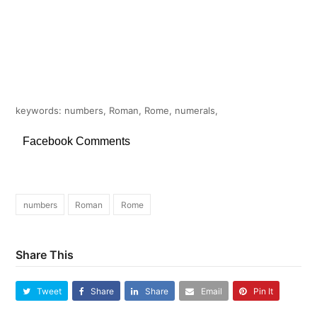
keywords: numbers, Roman, Rome, numerals,
Facebook Comments
numbers
Roman
Rome
Share This
Tweet
Share
Share
Email
Pin It