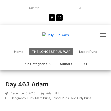
Search
Submit
Facebook
Instagram
Home
THE LONGEST PUN WAR
Latest Puns
Pun Categories
Authors
Day 463 Adam
December 6, 2016
Adam Hill
Geography Puns
,
Math Puns
,
School Puns
,
Text Only Puns