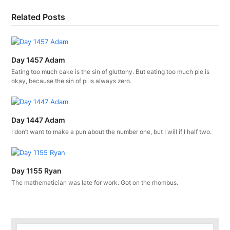
Related Posts
Day 1457 Adam
Eating too much cake is the sin of gluttony. But eating too much pie is
okay, because the sin of pi is always zero.
Day 1447 Adam
I don’t want to make a pun about the number one, but I will if I half two.
Day 1155 Ryan
The mathematician was late for work. Got on the rhombus.
Search