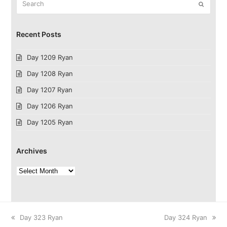
Submit
Recent Posts
Day 1209 Ryan
Day 1208 Ryan
Day 1207 Ryan
Day 1206 Ryan
Day 1205 Ryan
Archives
Archives
previous
next
Day 323 Ryan
Day 324 Ryan