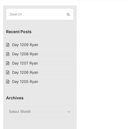
Search
Submit
Recent Posts
Day 1209 Ryan
Day 1208 Ryan
Day 1207 Ryan
Day 1206 Ryan
Day 1205 Ryan
Archives
Archives