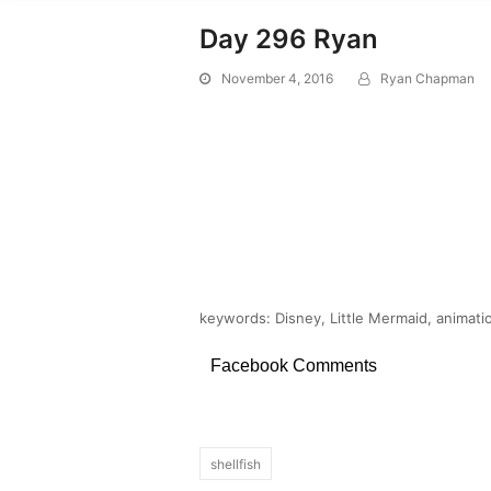
Day 296 Ryan
November 4, 2016
Ryan Chapman
keywords: Disney, Little Mermaid, animatio
Facebook Comments
shellfish