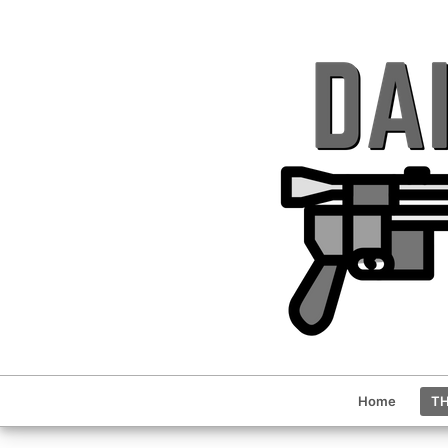
Home
TH