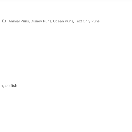
Animal Puns
,
Disney Puns
,
Ocean Puns
,
Text Only Puns
n, selfish