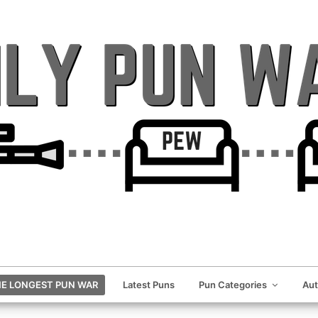
E LONGEST PUN WAR
Latest Puns
Pun Categories
Au