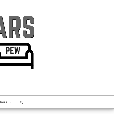
thors