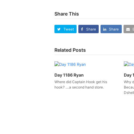
Share This
Tweet
Share
Share
Related Posts
Day 1186 Ryan
Day 
Where did Captain Hook get his
Why d
hook? ....a second hand store.
Becau
Dshell