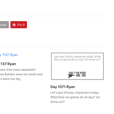
Email
Pin It
1137 Ryan
oes Ariel wear seashells?
se Bshells were too small and
s were too big.
Day 1071 Ryan
Let's pun Disney characters today.
What Elsa we gonna do all day? Go
Anna run?