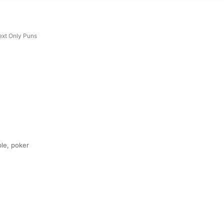
ext Only Puns
ble, poker