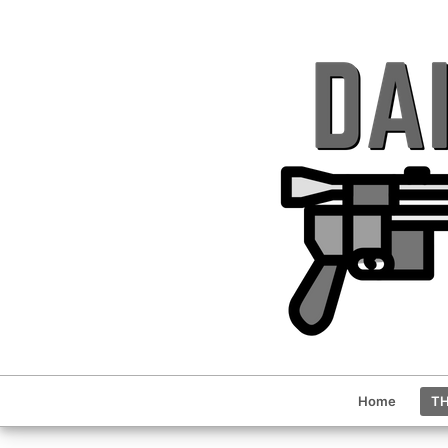
Home
TH