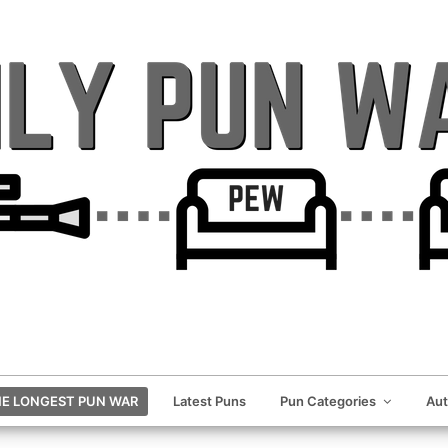
E LONGEST PUN WAR
Latest Puns
Pun Categories
Au