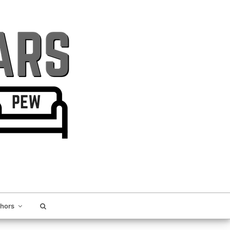
thors