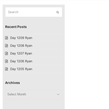
Search
Submit
Recent Posts
Day 1209 Ryan
Day 1208 Ryan
Day 1207 Ryan
Day 1206 Ryan
Day 1205 Ryan
Archives
Archives