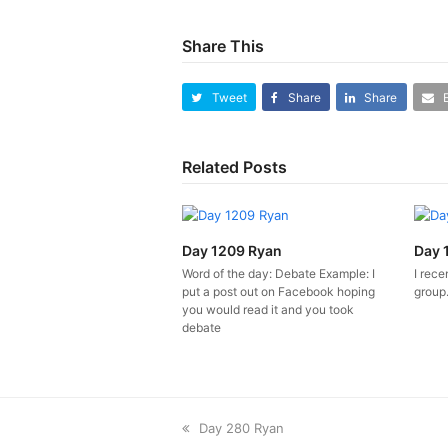
Share This
Tweet
Share
Share
Related Posts
Day 1209 Ryan
Day 
Word of the day: Debate Example: I
I rece
put a post out on Facebook hoping
group. 
you would read it and you took
debate
previous
Day 280 Ryan