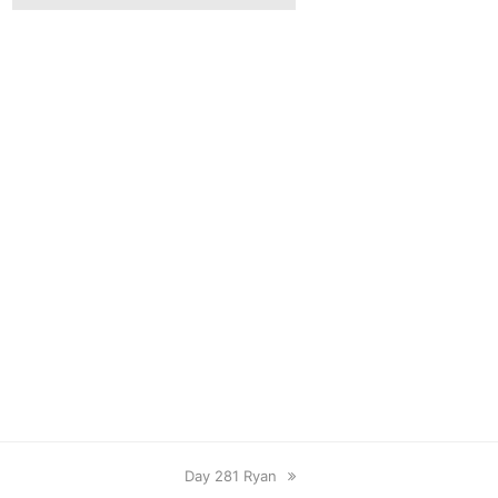
next
Day 281 Ryan