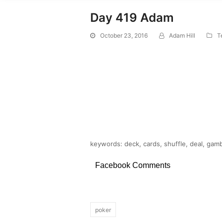
Day 419 Adam
October 23, 2016
Adam Hill
T
keywords: deck, cards, shuffle, deal, gam
Facebook Comments
poker