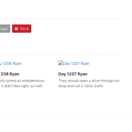
Email
Pin It
1208 Ryan
Day 1207 Ryan
ntly joined an ambidextrous
They should open a drive through tux
It didn’t feel right, so I left.
shop and call it Tailor Swift.