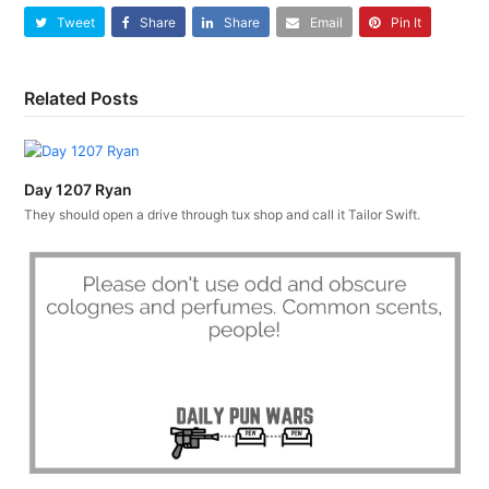
Tweet
Share
Share
Email
Pin It
Related Posts
Day 1207 Ryan
They should open a drive through tux shop and call it Tailor Swift.