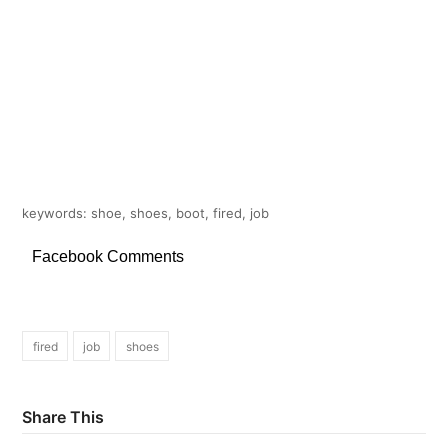
keywords: shoe, shoes, boot, fired, job
Facebook Comments
fired
job
shoes
Share This