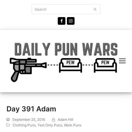
Search
Submit
Facebook
Instagram
Day 391 Adam
September 25, 2016
Adam Hill
Clothing Puns
,
Text Only Puns
,
Work Puns