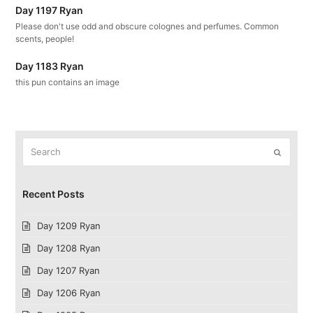
Day 1197 Ryan
Please don't use odd and obscure colognes and perfumes. Common
scents, people!
Day 1183 Ryan
this pun contains an image
Search
Submit
Recent Posts
Day 1209 Ryan
Day 1208 Ryan
Day 1207 Ryan
Day 1206 Ryan