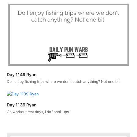
Day 1149 Ryan
Do I enjoy fishing trips where we don't catch anything? Not one bit.
Day 1139 Ryan
On workout rest days, I do "pool-ups"