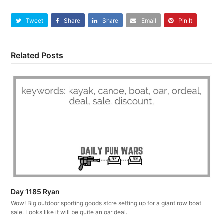
Tweet
Share
Share
Email
Pin It
Related Posts
Day 1185 Ryan
Wow! Big outdoor sporting goods store setting up for a giant row boat
sale. Looks like it will be quite an oar deal.