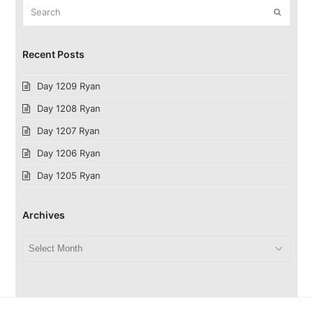
Search
Submit
Recent Posts
Day 1209 Ryan
Day 1208 Ryan
Day 1207 Ryan
Day 1206 Ryan
Day 1205 Ryan
Archives
Archives