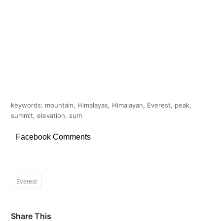
keywords: mountain, Himalayas, Himalayan, Everest, peak,
summit, elevation, sum
Facebook Comments
Everest
Share This