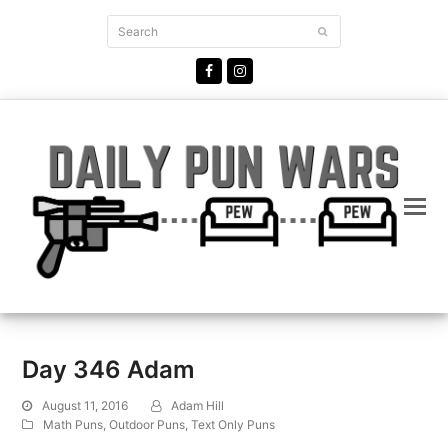
Search
Submit
Facebook
Instagram
Day 346 Adam
August 11, 2016
Adam Hill
Math Puns
,
Outdoor Puns
,
Text Only Puns