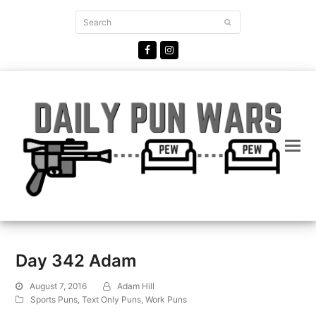
Search
Submit
Facebook
Instagram
Day 342 Adam
August 7, 2016
Adam Hill
Sports Puns
,
Text Only Puns
,
Work Puns