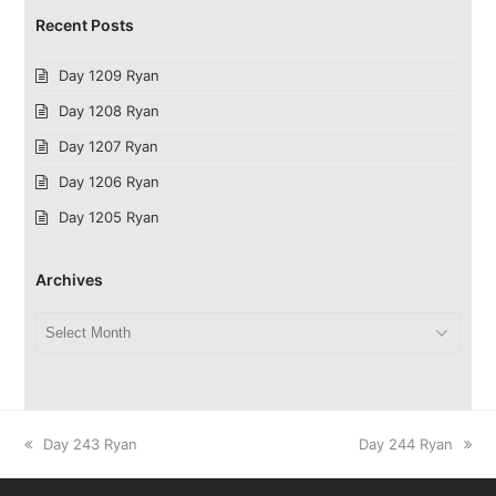
Recent Posts
Day 1209 Ryan
Day 1208 Ryan
Day 1207 Ryan
Day 1206 Ryan
Day 1205 Ryan
Archives
Archives
previous
next
Day 243 Ryan
Day 244 Ryan
post:
post: