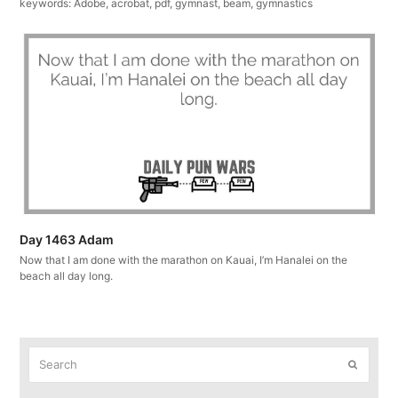
keywords: Adobe, acrobat, pdf, gymnast, beam, gymnastics
Day 1463 Adam
Now that I am done with the marathon on Kauai, I’m Hanalei on the
beach all day long.
Search
Submit