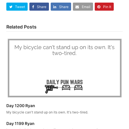
Tweet
Share
Share
Email
Pin It
Related Posts
Day 1200 Ryan
My bicycle can't stand up on its own. It's two-tired.
Day 1199 Ryan