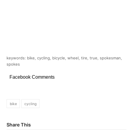
keywords: bike, cycling, bicycle, wheel, tire, true, spokesman,
spokes
Facebook Comments
bike
cycling
Share This