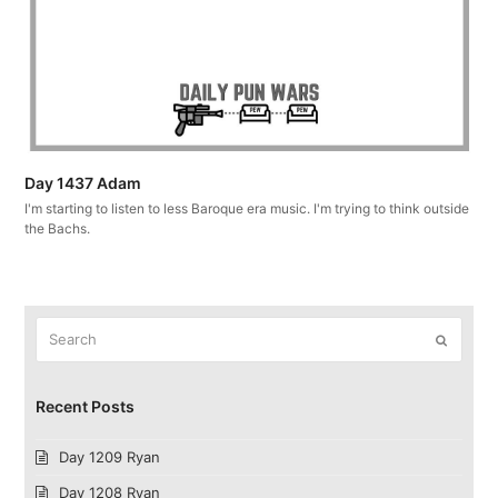
Day 1437 Adam
I'm starting to listen to less Baroque era music. I'm trying to think outside
the Bachs.
Search
Submit
Recent Posts
Day 1209 Ryan
Day 1208 Ryan