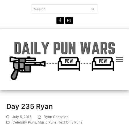
Search
Submit
Facebook
Instagram
Day 235 Ryan
July 5, 2016
Ryan Chapman
Celebrity Puns
,
Music Puns
,
Text Only Puns