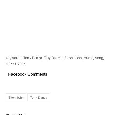
keywords: Tony Danza, Tiny Dancer, Elton John, music, song,
wrong lyrics
Facebook Comments
Elton John
Tony Danza