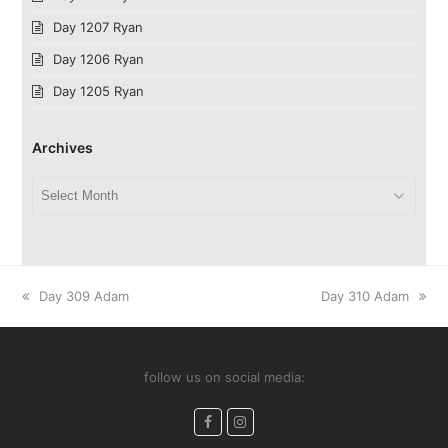
Day 1207 Ryan
Day 1206 Ryan
Day 1205 Ryan
Archives
Archives
previous
next
Day 309 Adam
Day 310 Adam
post:
post:
follow us on social media:
Facebook
Instagram