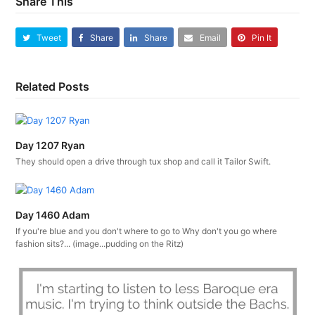
Share This
Tweet
Share
Share
Email
Pin It
Related Posts
Day 1207 Ryan
They should open a drive through tux shop and call it Tailor Swift.
Day 1460 Adam
If you're blue and you don't where to go to Why don't you go where
fashion sits?... (image...pudding on the Ritz)