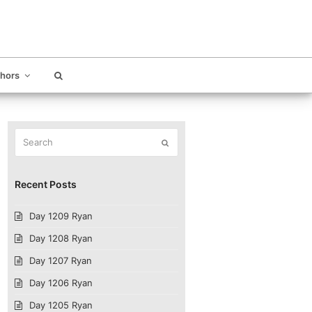
thors
Search
Submit
Recent Posts
Day 1209 Ryan
Day 1208 Ryan
Day 1207 Ryan
Day 1206 Ryan
Day 1205 Ryan