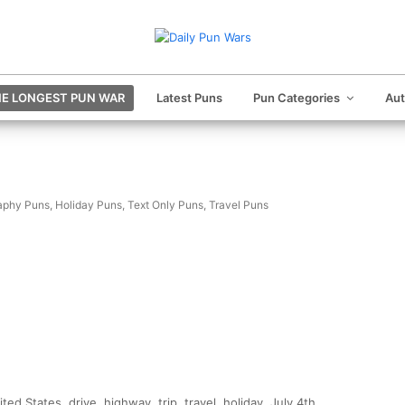
E LONGEST PUN WAR
Latest Puns
Pun Categories
Au
aphy Puns
,
Holiday Puns
,
Text Only Puns
,
Travel Puns
ed States, drive, highway, trip, travel, holiday, July 4th,