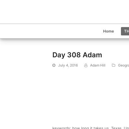
Home
TH
Day 308 Adam
July 4, 2016
Adam Hill
Geogr
keywords: how long it takes us, Texas, Unit