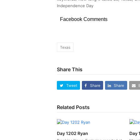
Independence Day
Facebook Comments
Texas
Share This
Tweet
Share
Share
Related Posts
Day 1202 Ryan
Day 