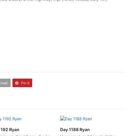
Email
Pin It
1192 Ryan
Day 1188 Ryan