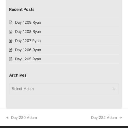
Recent Posts
Day 1209 Ryan
Day 1208 Ryan
Day 1207 Ryan
Day 1206 Ryan
Day 1205 Ryan
Archives
Archives
previous
next
Day 280 Adam
Day 282 Adam
post:
post: