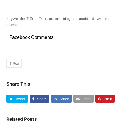
keywords: T Rex, Trex, automobile, car, accident, wreck,
dinosaur
Facebook Comments
T Rex
Share This
Tweet
Share
Share
Email
Pin It
Related Posts