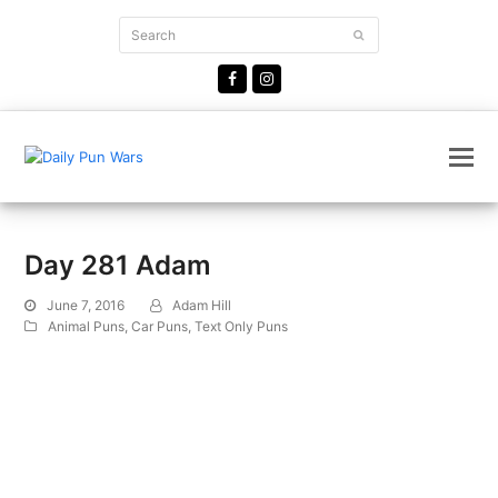
Search
Submit
Facebook
Instagram
Day 281 Adam
June 7, 2016
Adam Hill
Animal Puns
,
Car Puns
,
Text Only Puns