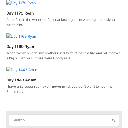
Day 1179 Ryan
A thief stole the wheels off my car last night. I'm working tirelessly to
catch him.
Day 1169 Ryan
When we were kids, my brother used to stuff me in a tire and roll it down
a big hill. Ah yes...those were Goodyears.
Day 1443 Adam
I have a European car joke... never mind, you don’t want to hear my
Saab story.
Search
Submit