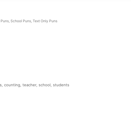
 Puns
,
School Puns
,
Text Only Puns
, counting, teacher, school, students