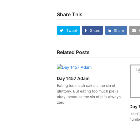
Share This
Tweet
Share
Share
Related Posts
Day 1457 Adam
Eating too much cake is the sin of
gluttony. But eating too much pie is
okay, because the sin of pi is always
zero.
Day 
I don’
number