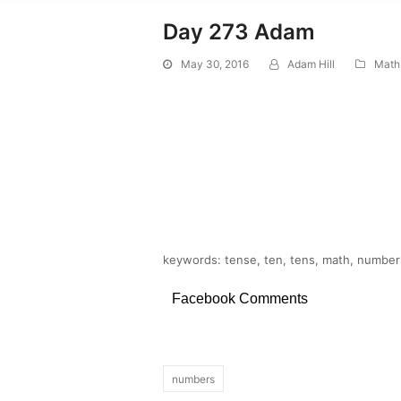
Day 273 Adam
May 30, 2016
Adam Hill
Math
keywords: tense, ten, tens, math, numbers
Facebook Comments
numbers