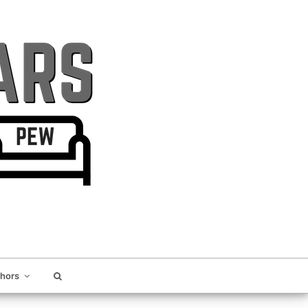
thors