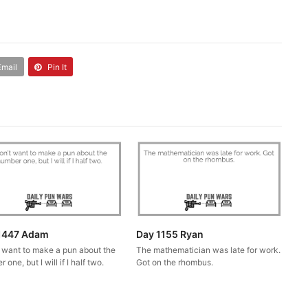
Email
Pin It
1447 Adam
Day 1155 Ryan
t want to make a pun about the
The mathematician was late for work.
 one, but I will if I half two.
Got on the rhombus.