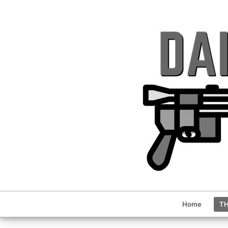
Home
TH