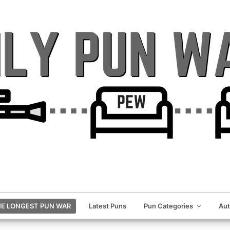
E LONGEST PUN WAR
Latest Puns
Pun Categories
Au