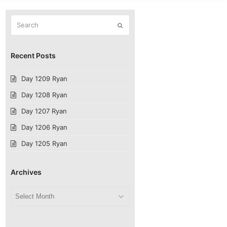
Search
Submit
Recent Posts
Day 1209 Ryan
Day 1208 Ryan
Day 1207 Ryan
Day 1206 Ryan
Day 1205 Ryan
Archives
Archives