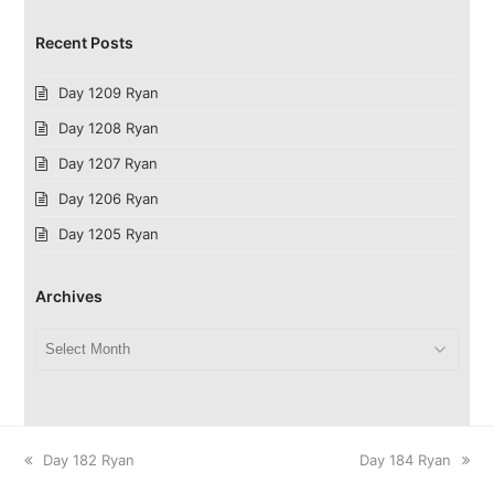
Recent Posts
Day 1209 Ryan
Day 1208 Ryan
Day 1207 Ryan
Day 1206 Ryan
Day 1205 Ryan
Archives
Archives
previous
next
Day 182 Ryan
Day 184 Ryan
post:
post: