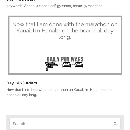
keywords: Adobe, acrobat, pdf, gymnast, beam, gymnastics
Day 1463 Adam
Now that I am done with the marathon on Kauai, I’m Hanalei on the
beach all day long.
Search
Submit