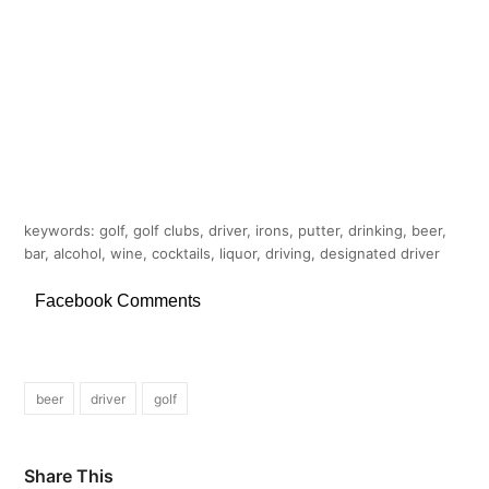
keywords: golf, golf clubs, driver, irons, putter, drinking, beer,
bar, alcohol, wine, cocktails, liquor, driving, designated driver
Facebook Comments
beer
driver
golf
Share This