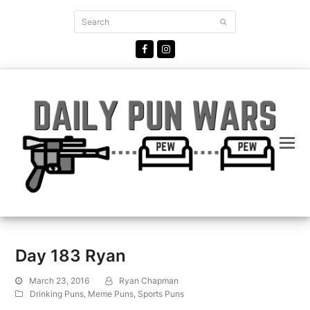
Search
Submit
Facebook
Instagram
Day 183 Ryan
March 23, 2016
Ryan Chapman
Drinking Puns
,
Meme Puns
,
Sports Puns