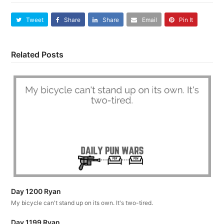
Tweet
Share
Share
Email
Pin It
Related Posts
Day 1200 Ryan
My bicycle can't stand up on its own. It's two-tired.
Day 1199 Ryan