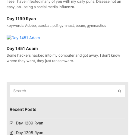
I see I have infected many of you with my daily puns. Disease not an
easy job...being a social media influenza.
Day 1199 Ryan
keywords: Adobe, acrobat, pdf, gymnast, beam, gymnastics
Day 1451 Adam
Some hackers hacked into my computer and got away. I don’t know
where they went, they just ransomware.
Search
Submit
Recent Posts
Day 1209 Ryan
Day 1208 Ryan