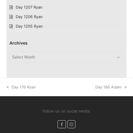
Day 1207 Ryan
Day 1206 Ryan
Day 1205 Ryan
Archives
Archives
previous
next
Day 176 Ryan
Day 186 Adam
post:
post:
follow us on social media:
Facebook
Instagram