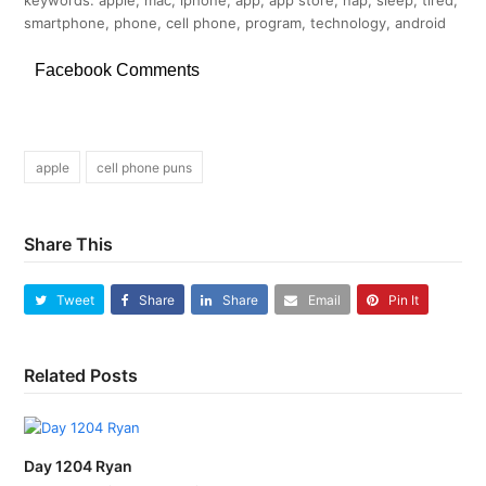
smartphone, phone, cell phone, program, technology, android
Facebook Comments
apple
cell phone puns
Share This
Tweet
Share
Share
Email
Pin It
Related Posts
Day 1204 Ryan