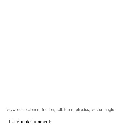
keywords: science, friction, roll, force, physics, vector, angle
Facebook Comments