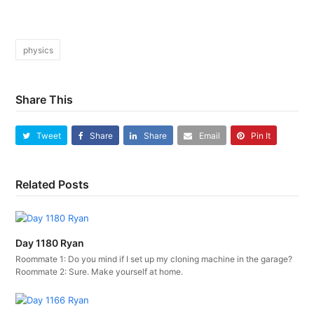
physics
Share This
Tweet
Share
Share
Email
Pin It
Related Posts
Day 1180 Ryan
Roommate 1: Do you mind if I set up my cloning machine in the garage?
Roommate 2: Sure. Make yourself at home.