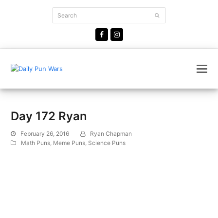
Search
Submit
Facebook
Instagram
Day 172 Ryan
February 26, 2016
Ryan Chapman
Math Puns
,
Meme Puns
,
Science Puns