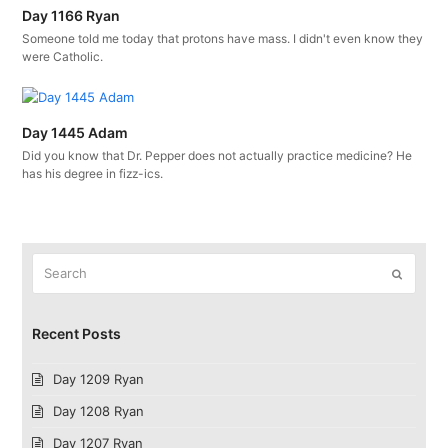
Day 1166 Ryan
Someone told me today that protons have mass. I didn't even know they
were Catholic.
Day 1445 Adam
Did you know that Dr. Pepper does not actually practice medicine? He
has his degree in fizz-ics.
Search
Submit
Recent Posts
Day 1209 Ryan
Day 1208 Ryan
Day 1207 Ryan