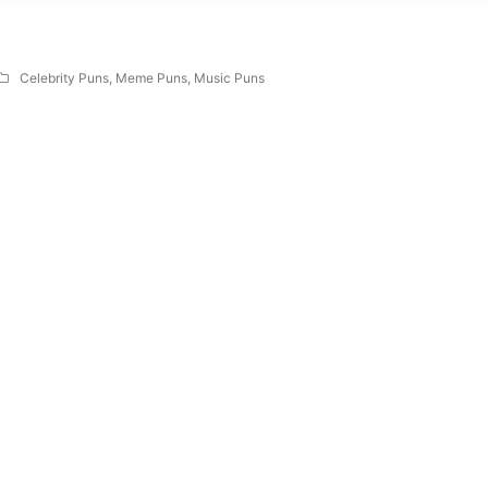
Celebrity Puns
,
Meme Puns
,
Music Puns