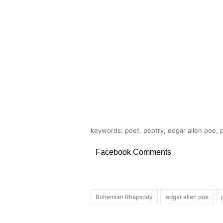
keywords: poet, peotry, edgar allen poe,
Facebook Comments
Bohemian Rhapsody
edgar allen poe