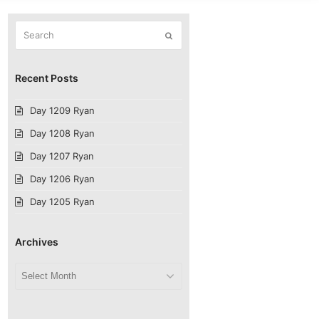
Search
Submit
Recent Posts
Day 1209 Ryan
Day 1208 Ryan
Day 1207 Ryan
Day 1206 Ryan
Day 1205 Ryan
Archives
Archives