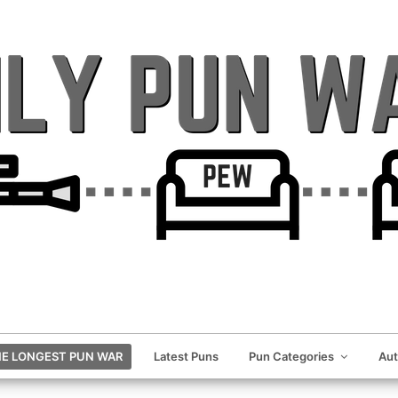
E LONGEST PUN WAR
Latest Puns
Pun Categories
Au