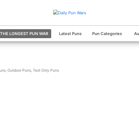
THE LONGEST PUN WAR
Latest Puns
Pun Categories
Au
uns
,
Outdoor Puns
,
Text Only Puns