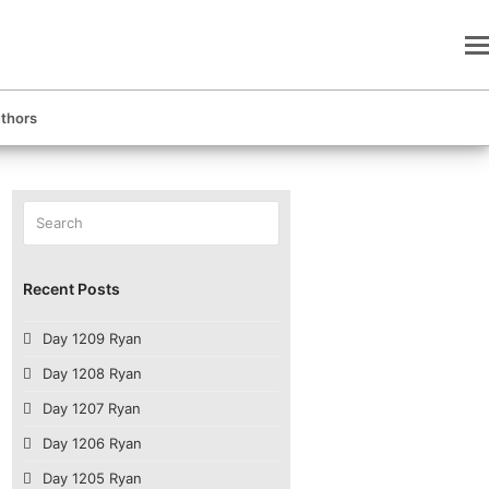
thors
Search
Submit
Recent Posts
Day 1209 Ryan
Day 1208 Ryan
Day 1207 Ryan
Day 1206 Ryan
Day 1205 Ryan