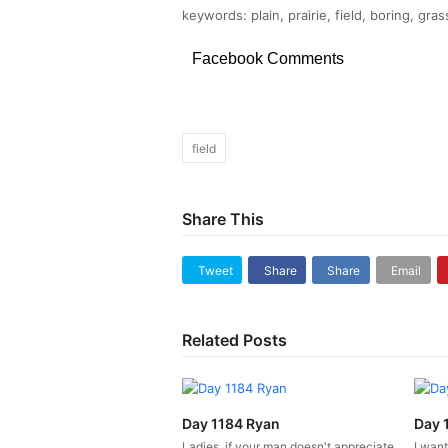
keywords: plain, prairie, field, boring, gra
Facebook Comments
field
Share This
Tweet
Share
Share
Email
Related Posts
Day 1184 Ryan
Day 
Ladies, if your man doesn't appreciate
I want