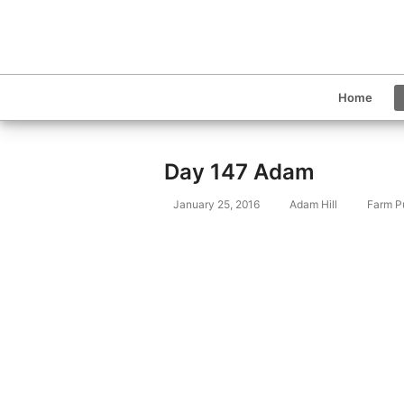
Home
Day 147 Adam
January 25, 2016
Adam Hill
Farm P