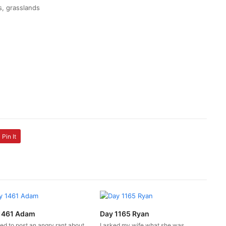
ss, grasslands
Pin It
1461 Adam
Day 1165 Ryan
ed to post an angry rant about
I asked my wife what she was