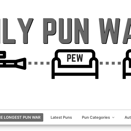
E LONGEST PUN WAR
Latest Puns
Pun Categories
Au