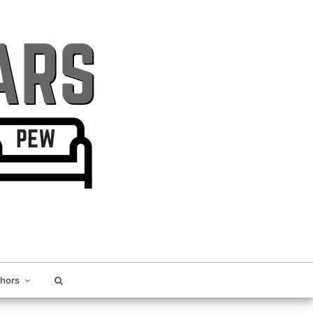
thors