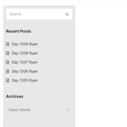
Search
Submit
Recent Posts
Day 1209 Ryan
Day 1208 Ryan
Day 1207 Ryan
Day 1206 Ryan
Day 1205 Ryan
Archives
Archives