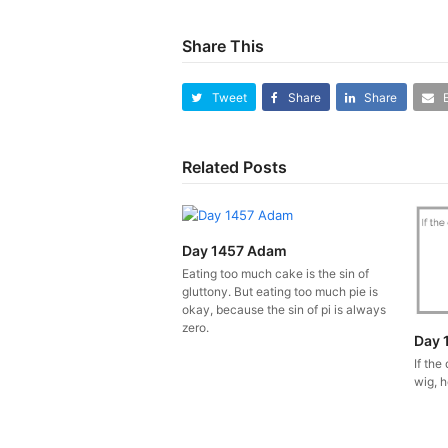
Share This
Tweet
Share
Share
Related Posts
Day 1457 Adam
Eating too much cake is the sin of
gluttony. But eating too much pie is
okay, because the sin of pi is always
zero.
Day 
If the
wig, h