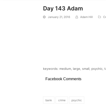
Day 143 Adam
January 21, 2016
Adam Hill
C
keywords: medium, large, small, psychic, ta
Facebook Comments
bank
crime
psychic