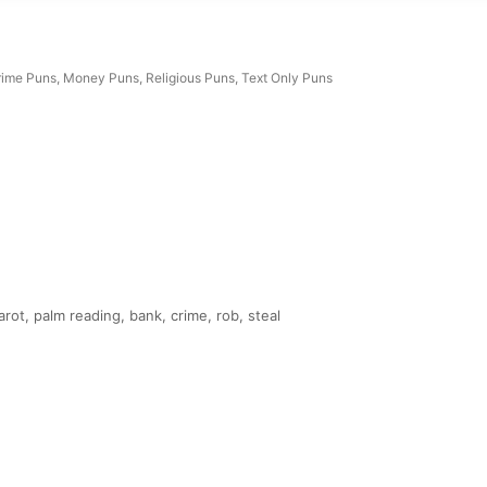
rime Puns
,
Money Puns
,
Religious Puns
,
Text Only Puns
rot, palm reading, bank, crime, rob, steal