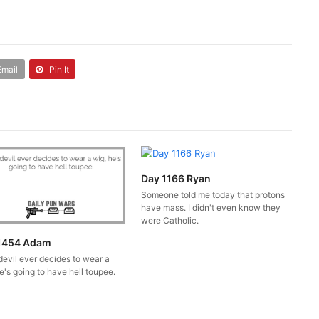
Email
Pin It
Day 1166 Ryan
Someone told me today that protons
have mass. I didn't even know they
were Catholic.
1454 Adam
 devil ever decides to wear a
e's going to have hell toupee.