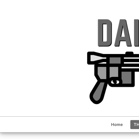
Home
TH