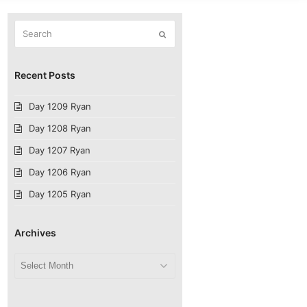
Search
Submit
Recent Posts
Day 1209 Ryan
Day 1208 Ryan
Day 1207 Ryan
Day 1206 Ryan
Day 1205 Ryan
Archives
Archives