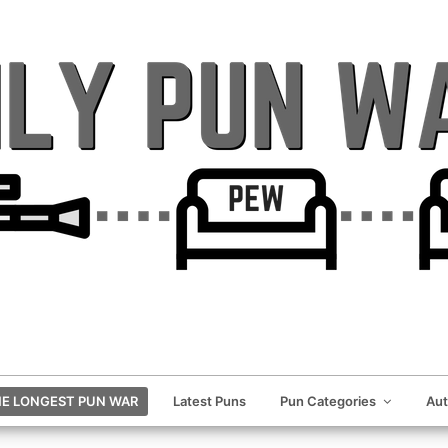
E LONGEST PUN WAR
Latest Puns
Pun Categories
Au