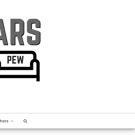
thors