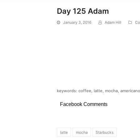
Day 125 Adam
January 3, 2016
Adam Hill
Co
keywords: coffee, latte, mocha, americano,
Facebook Comments
latte
mocha
Starbucks