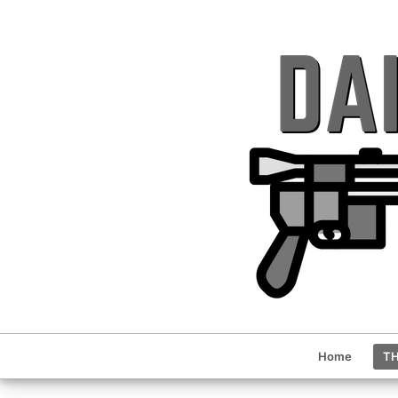
Home
TH