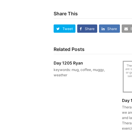
Share This
Tweet
Share
Share
Related Posts
Day 1205 Ryan
keywords: mug, coffee, muggy,
weather
Day 
Thera
we ar
and la
Therap
exerci