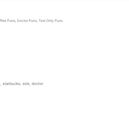
ffee Puns
,
Doctor Puns
,
Text Only Puns
 starbucks, sick, doctor