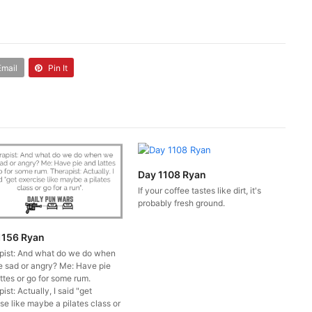
Email
Pin It
Day 1108 Ryan
If your coffee tastes like dirt, it's
probably fresh ground.
1156 Ryan
pist: And what do we do when
e sad or angry? Me: Have pie
ttes or go for some rum.
ist: Actually, I said "get
se like maybe a pilates class or