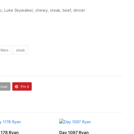
, Luke Skywalker, chewy, steak, beef, dinner
 Wars
steak
Email
Pin It
1178 Ryan
Day 1097 Ryan