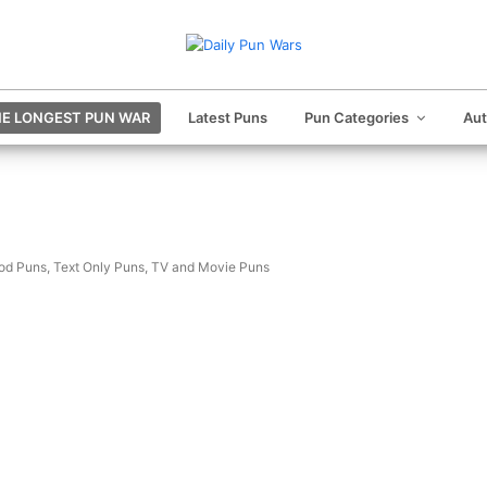
E LONGEST PUN WAR
Latest Puns
Pun Categories
Au
od Puns
,
Text Only Puns
,
TV and Movie Puns