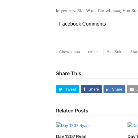
keywords: Star Wars, Chewbacca, Han Solo
Facebook Comments
Chewbacca
dinner
Han Solo
Star
Share This
Tweet
Share
Share
Related Posts
Day 1207 Ryan
Day 