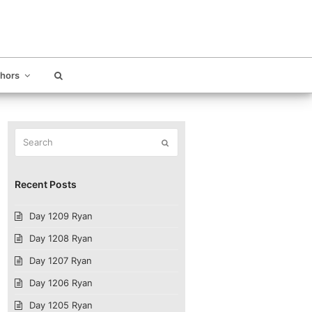
thors
Search
Submit
Recent Posts
Day 1209 Ryan
Day 1208 Ryan
Day 1207 Ryan
Day 1206 Ryan
Day 1205 Ryan