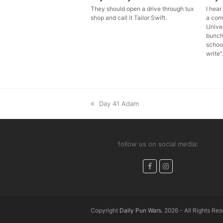
They should open a drive through tux
I hea
shop and call it Tailor Swift.
a com
Univer
bunch
school 
write"
previous
Day 41 Adam
post:
follow us on social media:
Facebook
Instagram
Copyright
Daily Pun Wars.
2026 - All Rights Re