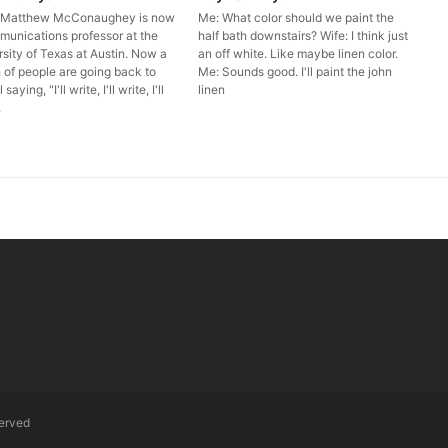
r Matthew McConaughey is now
Me: What color should we paint the
munications professor at the
half bath downstairs? Wife: I think just
sity of Texas at Austin. Now a
an off white. Like maybe linen color.
 of people are going back to
Me: Sounds good. I'll paint the john
saying, "I'll write, I'll write, I'll
linen
.
served