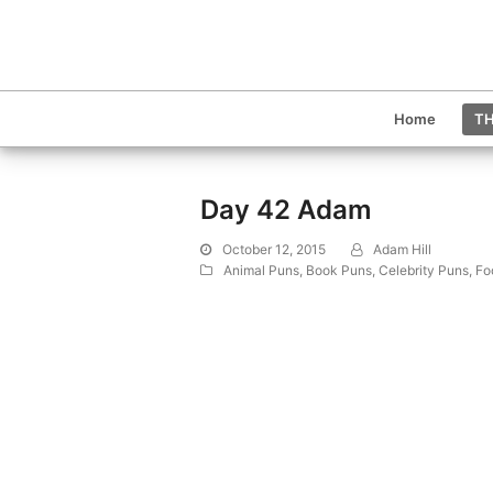
Home
TH
Day 42 Adam
October 12, 2015
Adam Hill
Animal Puns
,
Book Puns
,
Celebrity Puns
,
Fo