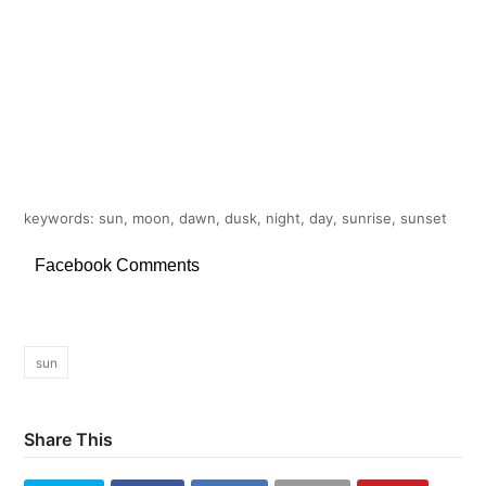
keywords: sun, moon, dawn, dusk, night, day, sunrise, sunset
Facebook Comments
sun
Share This