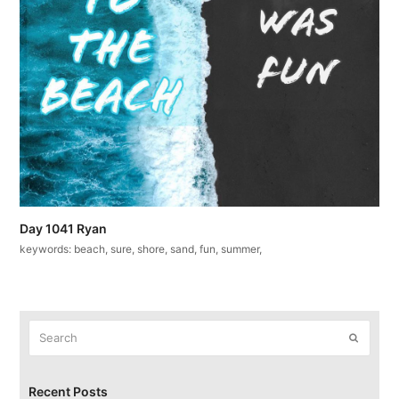
Day 1041 Ryan
keywords: beach, sure, shore, sand, fun, summer,
Search
Submit
Recent Posts