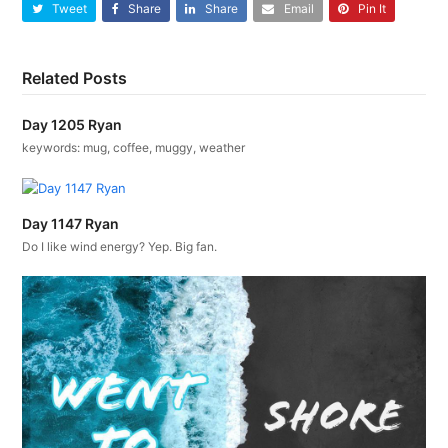
Tweet
Share
Share
Email
Pin It
Related Posts
Day 1205 Ryan
keywords: mug, coffee, muggy, weather
Day 1147 Ryan
Do I like wind energy? Yep. Big fan.