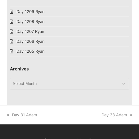
Day 1209 Ryan
Day 1208 Ryan
Day 1207 Ryan
Day 1206 Ryan
Day 1205 Ryan
Archives
Archives
previous
next
Day 31 Adam
Day 33 Adam
post:
post: