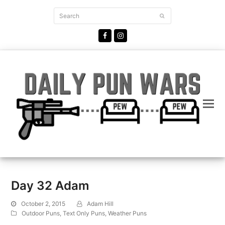
Search
Submit
Facebook
Instagram
Day 32 Adam
October 2, 2015
Adam Hill
Outdoor Puns
,
Text Only Puns
,
Weather Puns